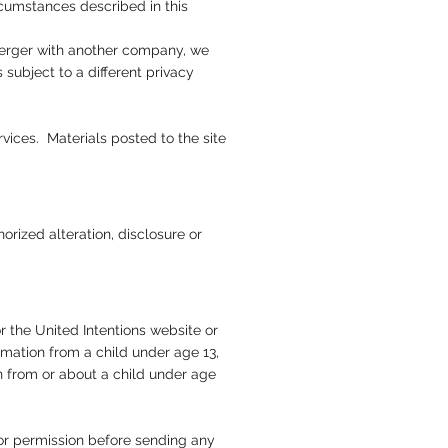
rcumstances described in this
r merger with another company, we
 subject to a different privacy
vices. Materials posted to the site
rized alteration, disclosure or
r the United Intentions website or
rmation from a child under age 13,
on from or about a child under age
for permission before sending any