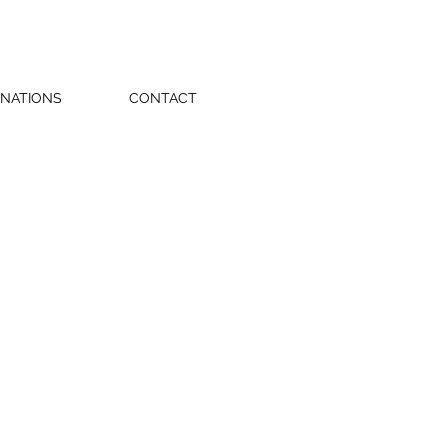
NATIONS
CONTACT