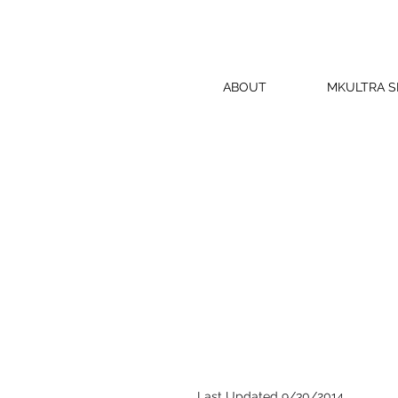
ABOUT
MKULTRA 
Last Updated 9/30/2014