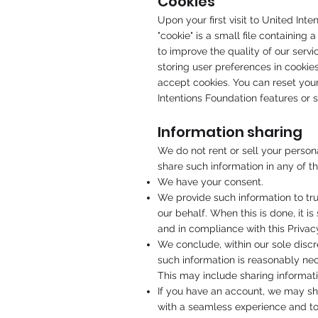
Cookies
Upon your first visit to United Int
"cookie" is a small file containing
to improve the quality of our serv
storing user preferences in cookie
accept cookies. You can reset your
Intentions Foundation features or 
Information sharing
We do not rent or sell your person
share such information in any of t
We have your consent.
We provide such information to tru
our behalf. When this is done, it i
and in compliance with this Privac
We conclude, within our sole discre
such information is reasonably nece
This may include sharing informati
If you have an account, we may sh
with a seamless experience and to i