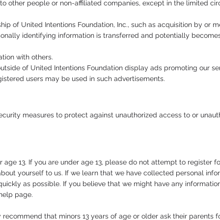
to other people or non-affiliated companies, except in the limited ci
rship of United Intentions Foundation, Inc., such as acquisition by o
onally identifying information is transferred and potentially becomes
ion with others.
tside of United Intentions Foundation display ads promoting our ser
 registered users may be used in such advertisements.
urity measures to protect against unauthorized access to or unautho
 age 13. If you are under age 13, please do not attempt to register fo
bout yourself to us. If we learn that we have collected personal info
 quickly as possible. If you believe that we might have any informati
 help page.
y recommend that minors 13 years of age or older ask their parents 