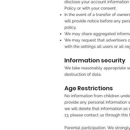
disclose your account information 
Policy or with your consent.
In the event of a transfer of owne
will provide notice before any pers
policy.
We may share aggregated informat
We may request that advertisers ou
with the settings all users or all
Information security
We take reasonably appropriate sec
destruction of data.
Age Restrictions
No information from children under
provide any personal information a
we will delete that information as
13, please contact us through this
Parental participation. We strongl