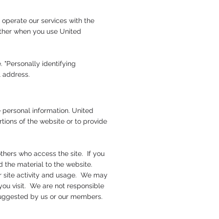
 operate our services with the
gather when you use United
. "Personally identifying
il address.
 personal information. United
rtions of the website or to provide
thers who access the site. If you
 the material to the website.
or site activity and usage. We may
you visit. We are not responsible
 suggested by us or our members.