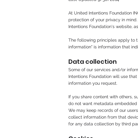
At United Intentions Foundation IN
protection of your privacy in mind
Intentions Foundation's website, a
The following principles apply to t
information" is information that in
Data collection
Some of our services and/or inform
Intentions Foundation will use that
information you request.
If you share content with others,
do not want metadata embedded in
We may keep records of our users’ 
collect information from that devi
for any data collection by third p