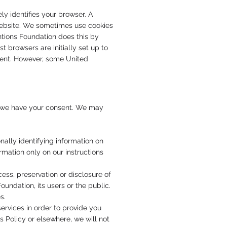
ly identifies your browser. A
a website. We sometimes use cookies
ntions Foundation does this by
 browsers are initially set up to
 sent. However, some United
ss we have your consent. We may
ally identifying information on
rmation only on our instructions
cess, preservation or disclosure of
oundation, its users or the public.
s.
rvices in order to provide you
s Policy or elsewhere, we will not