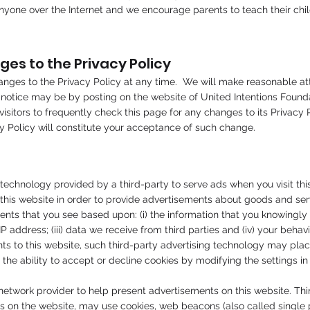
nyone over the Internet and we encourage parents to teach their chil
s to the Privacy Policy
s to the Privacy Policy at any time. We will make reasonable attem
 notice may be by posting on the website of United Intentions Founda
sitors to frequently check this page for any changes to its Privacy P
acy Policy will constitute your acceptance of such change.
technology provided by a third-party to serve ads when you visit th
o this website in order to provide advertisements about goods and ser
ts that you see based upon: (i) the information that you knowingly p
address; (iii) data we receive from third parties and (iv) your behavio
ts to this website, such third-party advertising technology may pla
 the ability to accept or decline cookies by modifying the settings in
etwork provider to help present advertisements on this website. Thi
s on the website, may use cookies, web beacons (also called single pix