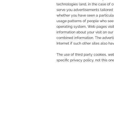
technologies (and, in the case of 
serve you advertisements tailored 
whether you have seen a particular
usage patterns of people who see 
operating system, Web pages visit
information about your visit on ou
combined information. The advertis
Internet if such other sites also h
The use of third party cookies, we
specific privacy policy, not this on
© 2026 by United Intentions.