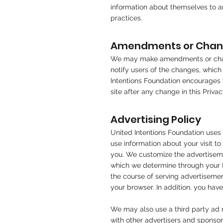
information about themselves to a
practices.
Amendments or Change
We may make amendments or change
notify users of the changes, which
Intentions Foundation encourages vi
site after any change in this Priv
Advertising Policy
United Intentions Foundation uses 
use information about your visit t
you. We customize the advertisemen
which we determine through your IP 
the course of serving advertisemen
your browser. In addition, you have
We may also use a third party ad n
with other advertisers and sponsor