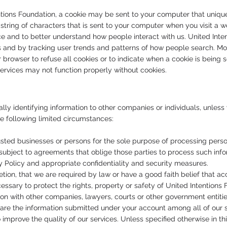
entions Foundation, a cookie may be sent to your computer that unique
 a string of characters that is sent to your computer when you visit 
ice and to better understand how people interact with us. United Inte
s and by tracking user trends and patterns of how people search. Most
 browser to refuse all cookies or to indicate when a cookie is being
services may not function properly without cookies.
ally identifying information to other companies or individuals, unle
he following limited circumstances:
sted businesses or persons for the sole purpose of processing person
s subject to agreements that oblige those parties to process such info
y Policy and appropriate confidentiality and security measures.
tion, that we are required by law or have a good faith belief that ac
ssary to protect the rights, property or safety of United Intentions F
on with other companies, lawyers, courts or other government entitie
are the information submitted under your account among all of our se
mprove the quality of our services. Unless specified otherwise in thi