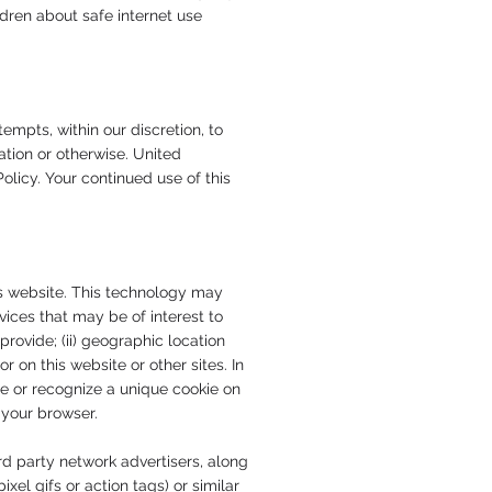
dren about safe internet use
pts, within our discretion, to
tion or otherwise. United
olicy. Your continued use of this
is website. This technology may
vices that may be of interest to
rovide; (ii) geographic location
r on this website or other sites. In
ce or recognize a unique cookie on
 your browser.
rd party network advertisers, along
el gifs or action tags) or similar