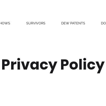
SHOWS
SURVIVORS
DEW PATENTS
DO
Privacy Policy