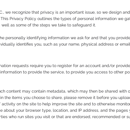
C., we recognize that privacy is an important issue, so we design and
. This Privacy Policy outlines the types of personal information we 
s well as some of the steps we take to safeguard it.
he personally identifying information we ask for and that you provide
dividually identifies you, such as your name, physical address or ema
ation requests require you to register for an account and/or provide
 information to provide the service, to provide you access to other po
 such content may contain metadata, which may then be shared with o
 the items you choose to share, please remove it before you upload
activity on the site to help improve the site and to otherwise monit
ce about your browser type, location, and IP address, and the pages 
arties who run sites you visit or that are endorsed, recommended or