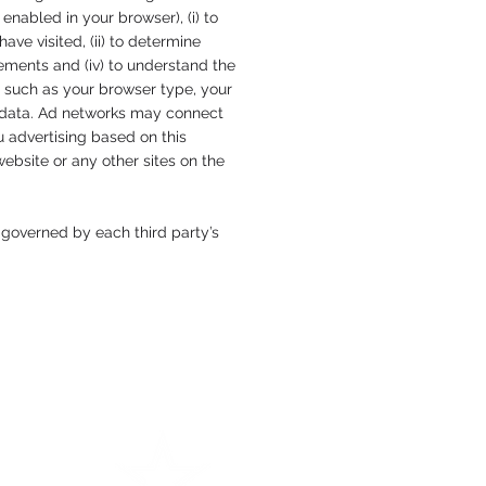
nabled in your browser), (i) to
ve visited, (ii) to determine
sements and (iv) to understand the
a such as your browser type, your
m data. Ad networks may connect
u advertising based on this
ebsite or any other sites on the
 governed by each third party’s