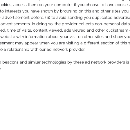
cookies, access them on your computer if you choose to have cookies e
to interests you have shown by browsing on this and other sites you ha
 advertisement before, (iii) to avoid sending you duplicated adverti
advertisements. In doing so, the provider collects non-personal dat
ed, time of visits, content viewed, ads viewed and other clickstrea
r website with information about your visit on other sites and show yo
ement may appear when you are visiting a different section of this w
ave a relationship with our ad network provider.
b beacons and similar technologies by these ad network providers is
e.